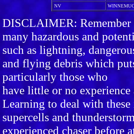
NV
WINNEMU
DISCLAIMER: Remember sto
many hazardous and potenti
such as lightning, dangerou
and flying debris which puts 
particularly those who
have little or no experience
Learning to deal with these
supercells and thunderstorm
experienced chaser before a