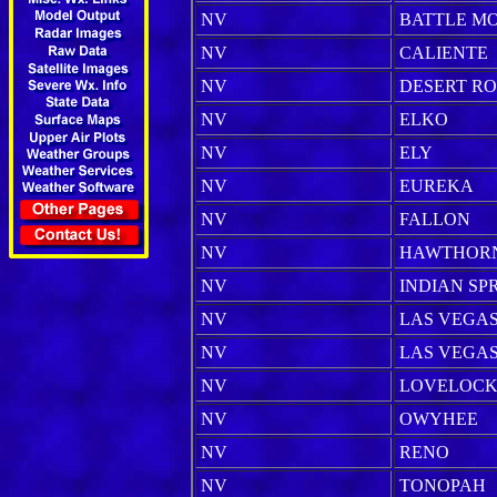
NV
BATTLE M
NV
CALIENTE
NV
DESERT R
NV
ELKO
NV
ELY
NV
EUREKA
NV
FALLON
NV
HAWTHOR
NV
INDIAN SP
NV
LAS VEGA
NV
LAS VEGAS 
NV
LOVELOC
NV
OWYHEE
NV
RENO
NV
TONOPAH