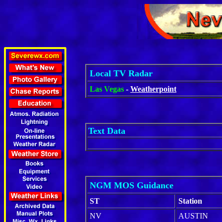
Local TV Radar
Las Vegas
-
Weatherpoint
Text Data
NGM MOS Guidance
ST
Station
NV
AUSTIN