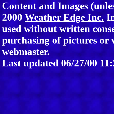
Content and Images (unle
2000
Weather Edge Inc.
Im
used without written consen
purchasing of pictures or 
webmaster.
Last updated
06/27/00 11