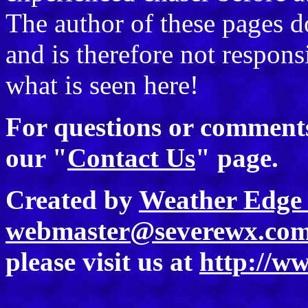
The author of these pages 
and is therefore not responsi
what is seen here!
For questions or comments 
our "
Contact Us
" page.
Created by
Weather Edge 
webmaster@severewx.co
please visit us at
http://w