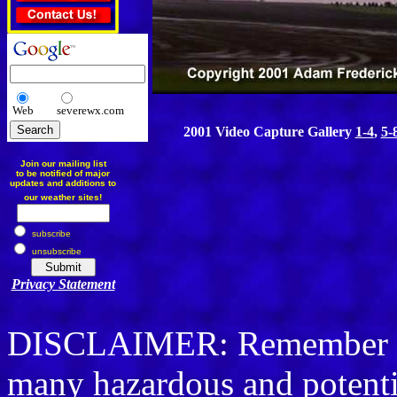
Web
severewx.com
2001 Video Capture Gallery
1-4
,
5-
Join our mailing list
to be notified of major
updates and additions to
our weather sites!
subscribe
unsubscribe
Privacy Statement
DISCLAIMER: Remember sto
many hazardous and potenti