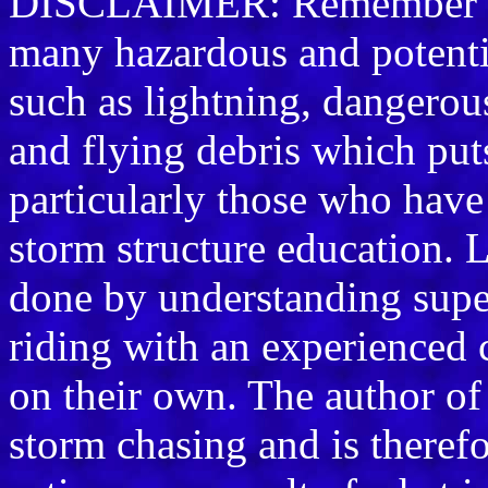
DISCLAIMER: Remember sto
many hazardous and potenti
such as lightning, dangerou
and flying debris which puts 
particularly those who have 
storm structure education. L
done by understanding supe
riding with an experienced 
on their own. The author of
storm chasing and is therefo