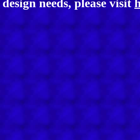
design needs, please visit