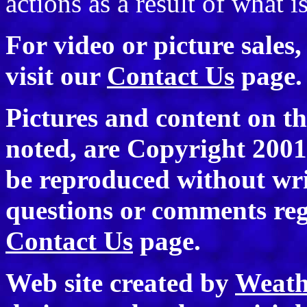
actions as a result of what i
For video or picture sales
visit our
Contact Us
page.
Pictures and content on th
noted, are Copyright 200
be reproduced without wri
questions or comments rega
Contact Us
page.
Web site created by
Weath