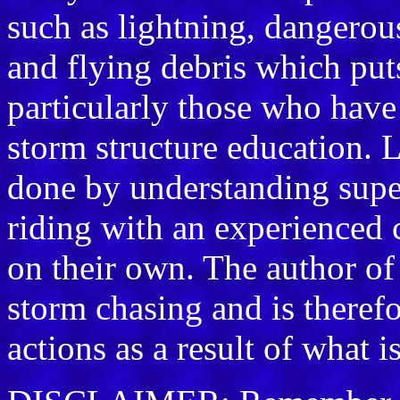
such as lightning, dangerou
and flying debris which puts 
particularly those who have 
storm structure education. L
done by understanding supe
riding with an experienced 
on their own. The author of
storm chasing and is therefo
actions as a result of what i