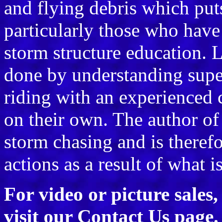
and flying debris which puts 
particularly those who have 
storm structure education. L
done by understanding supe
riding with an experienced 
on their own. The author of
storm chasing and is therefo
actions as a result of what i
For video or picture sales
visit our
Contact Us
page.