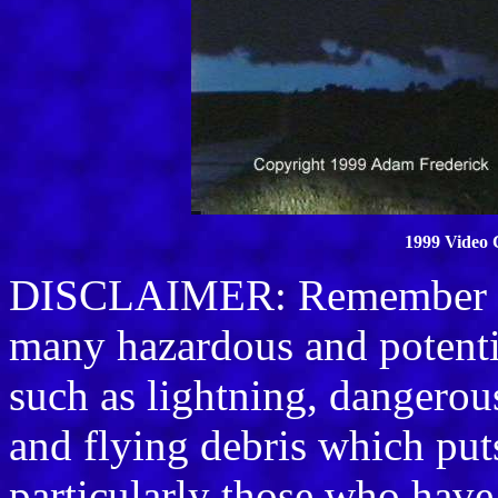
1999 Video 
DISCLAIMER: Remember sto
many hazardous and potenti
such as lightning, dangerou
and flying debris which puts 
particularly those who have 