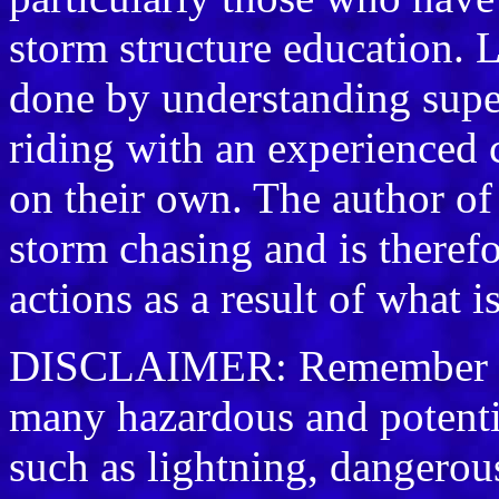
storm structure education. L
done by understanding supe
riding with an experienced 
on their own. The author of
storm chasing and is therefo
actions as a result of what i
DISCLAIMER: Remember sto
many hazardous and potenti
such as lightning, dangerou