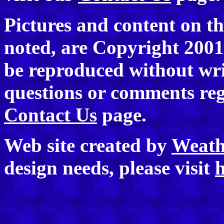
Pictures and content on th
noted, are Copyright 200
be reproduced without wri
questions or comments rega
Contact Us
page.
Web site created by
Weath
design needs, please visit