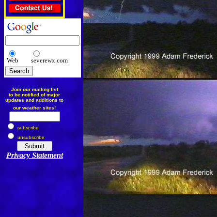
Web
severewx.com
Join our mailing list
to be notified of major
updates and additions to
our weather sites!
subscribe
unsubscribe
Privacy Statement